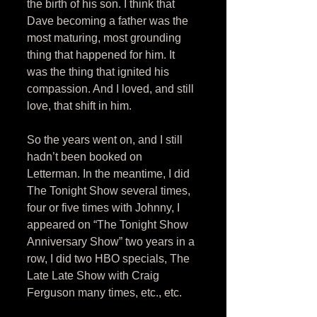
the birth of his son. I think that 
Dave becoming a father was the 
most maturing, most grounding 
thing that happened for him. It 
was the thing that ignited his 
compassion. And I loved, and still 
love, that shift in him. 
So the years went on, and I still 
hadn’t been booked on 
Letterman. In the meantime, I did 
The Tonight Show several times, 
four or five times with Johnny, I 
appeared on “The Tonight Show 
Anniversary Show” two years in a 
row, I did two HBO specials, The 
Late Late Show with Craig 
Ferguson many times, etc., etc. 