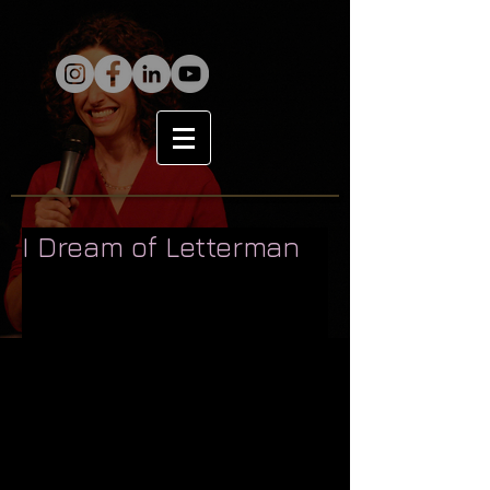
I Dream of Letterman