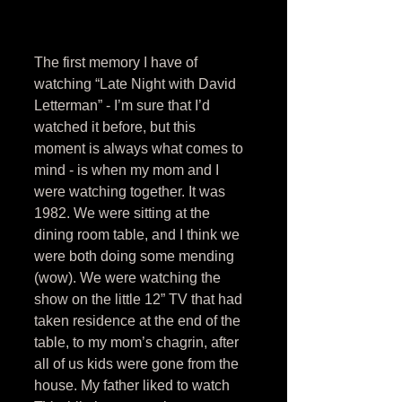
The first memory I have of 
watching “Late Night with David 
Letterman” - I’m sure that I’d 
watched it before, but this 
moment is always what comes to 
mind - is when my mom and I 
were watching together. It was 
1982. We were sitting at the 
dining room table, and I think we 
were both doing some mending 
(wow). We were watching the 
show on the little 12” TV that had 
taken residence at the end of the 
table, to my mom’s chagrin, after 
all of us kids were gone from the 
house. My father liked to watch 