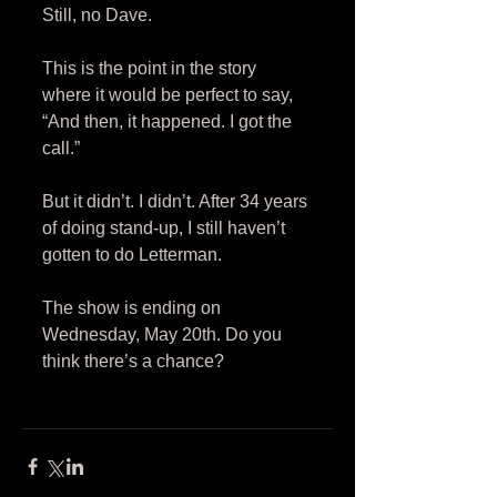
Still, no Dave. 
This is the point in the story 
where it would be perfect to say, 
“And then, it happened. I got the 
call.” 
But it didn’t. I didn’t. After 34 years 
of doing stand-up, I still haven’t 
gotten to do Letterman. 
The show is ending on 
Wednesday, May 20th. Do you 
think there’s a chance? 