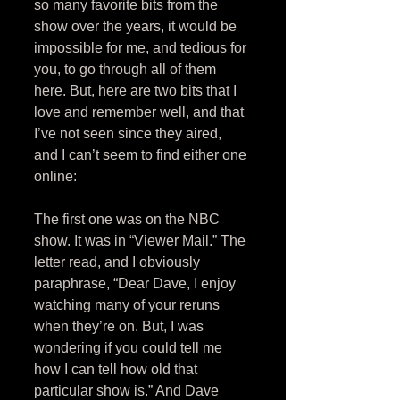
so many favorite bits from the 
show over the years, it would be 
impossible for me, and tedious for 
you, to go through all of them 
here. But, here are two bits that I 
love and remember well, and that 
I’ve not seen since they aired, 
and I can’t seem to find either one 
online: 
The first one was on the NBC 
show. It was in “Viewer Mail.” The 
letter read, and I obviously 
paraphrase, “Dear Dave, I enjoy 
watching many of your reruns 
when they’re on. But, I was 
wondering if you could tell me 
how I can tell how old that 
particular show is.” And Dave 