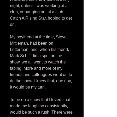
night, unless I was working at a 
club, or hanging out at a club, 
Catch A Rising Star, hoping to get 
on. 
My boyfriend at the time, Steve 
Mittleman, had been on 
Letterman, and, when his friend, 
Mark Schiff did a spot on the 
show, we all went to watch the 
taping. More and more of my 
friends and colleagues went on to 
do the show. I knew that, one day, 
it would be my turn. 
To be on a show that I loved, that 
made me laugh so consistently, 
would be such a rush. There were 