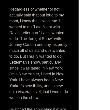
Regardless of whether or not I 
actually said that out loud to my 
mom, I know that it was true. I 
wanted to do “Late Night with 
David Letterman.” I also wanted 
to do “The Tonight Show” with 
Johnny Carson one day, as pretty 
much all of us stand-ups wanted 
to do. But I really wanted to do 
Letterman’s show, particularly 
since it was taped in New York. 
I’m a New Yorker, I lived in New 
York, I have always had a New 
Yorker’s sensibility, and I knew, 
on a visceral level, that I would do 
well on the show. 
I watched the show almost every 