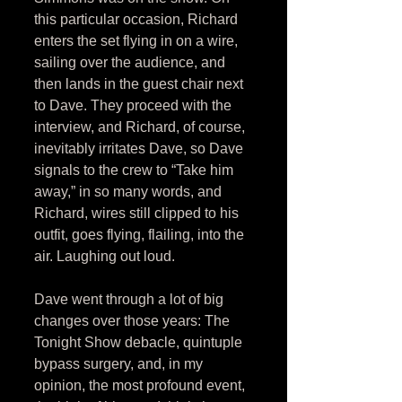
this particular occasion, Richard 
enters the set flying in on a wire, 
sailing over the audience, and 
then lands in the guest chair next 
to Dave. They proceed with the 
interview, and Richard, of course, 
inevitably irritates Dave, so Dave 
signals to the crew to “Take him 
away,” in so many words, and 
Richard, wires still clipped to his 
outfit, goes flying, flailing, into the 
air. Laughing out loud. 
Dave went through a lot of big 
changes over those years: The 
Tonight Show debacle, quintuple 
bypass surgery, and, in my 
opinion, the most profound event, 