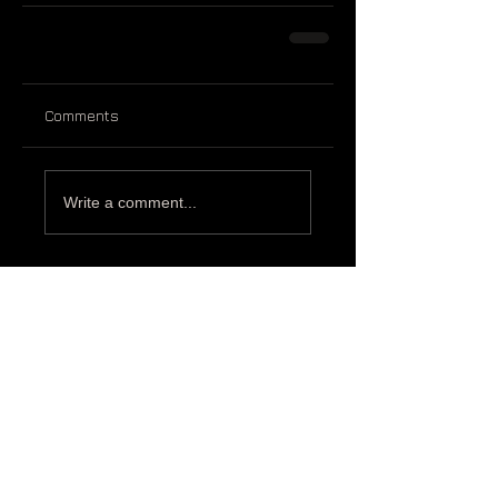
Comments
Write a comment...