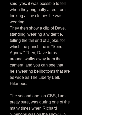
said, yes, it was possible to tell 
when they originally aired from 
looking at the clothes he was 
wearing. 
They then show a clip of Dave, 
standing, wearing a wider tie, 
telling the tail end of a joke, for 
which the punchline is “Spiro 
Agnew.” Then, Dave turns 
around, walks away from the 
camera, and you can see that 
he’s wearing bellbottoms that are 
as wide as The Liberty Bell. 
Hilarious. 
The second one, on CBS, I am 
pretty sure, was during one of the 
many times when Richard 
Simmons was on the show. On 