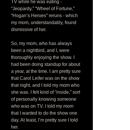
TV while he was eating - 
“Jeopardy,” “Wheel of Fortune,” 
“Hogan’s Heroes” reruns - which 
my mom, understandably, found 
dismissive of her. 
So, my mom, who has always 
been a nightbird, and I, were 
thoroughly enjoying the show. I 
had been doing standup for about 
a year, at the time. I am pretty sure 
that Carol Leifer was on the show 
that night, and I told my mom who 
she was. I felt kind of “inside,” sort 
of personally knowing someone 
who was on TV. I told my mom 
that I wanted to do the show one 
day. At least, I’m pretty sure I told 
her. 