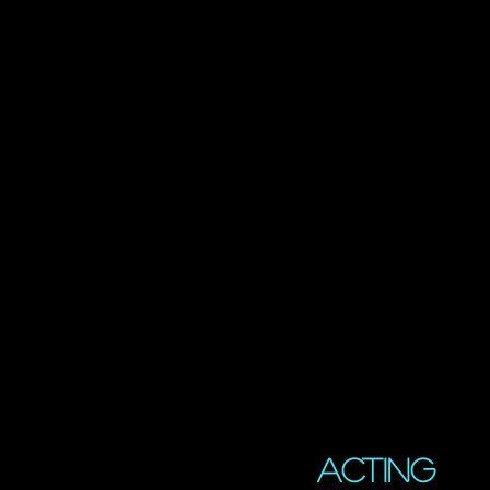
Acting