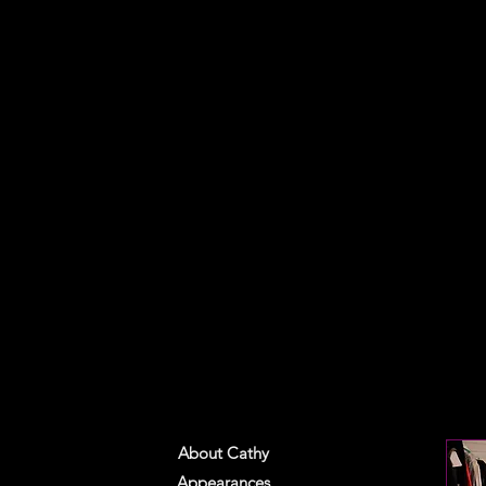
About Cathy
Appearances