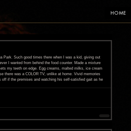
HOME
a Park. Such good times there when I was a kid, giving out 
tever I wanted from behind the food counter. Made a mixture 
 sets my teeth on edge. Egg creams, malted milks, ice cream 
use there was a COLOR TV, unlike at home. Vivid memories 
 off if the premises and watching his self-satisfied gait as he 