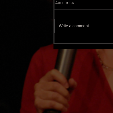
Comments
Write a comment...