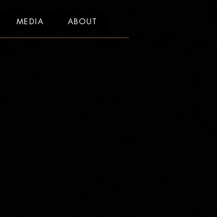
MEDIA
ABOUT