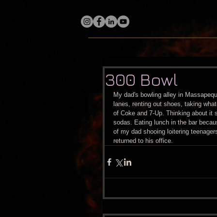
300 Bowl
My dad's bowling alley in Massapequ
lanes, renting out shoes, taking wha
of Coke and 7-Up. Thinking about it
sodas. Eating lunch in the bar beca
of my dad shooing loitering teenagers
returned to his office.